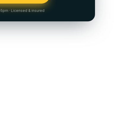
m–5pm
· Licensed & insured