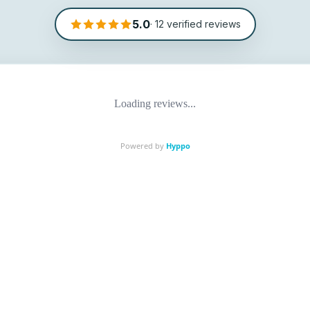
5.0
·
12
verified reviews