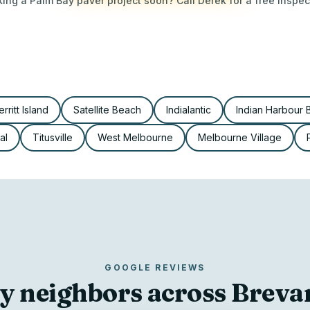
ing a Palm Bay paver project soon? Call Derek for a free inspec
rritt Island
Satellite Beach
Indialantic
Indian Harbour
al
Titusville
West Melbourne
Melbourne Village
GOOGLE REVIEWS
y neighbors across Brev