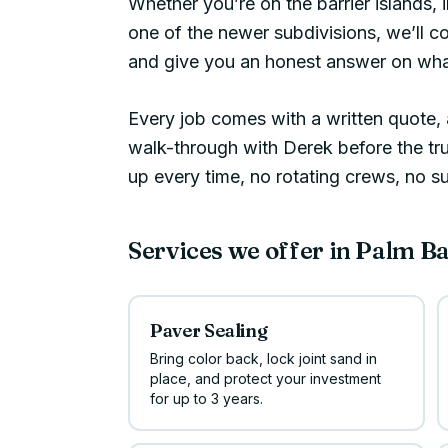
Whether you’re on the barrier islands, 
one of the newer subdivisions, we’ll c
and give you an honest answer on what
Every job comes with a written quote, a
walk-through with Derek before the t
up every time, no rotating crews, no s
Services we offer in
Palm B
Paver Sealing
Bring color back, lock joint sand in
place, and protect your investment
for up to 3 years.