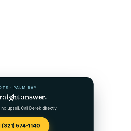
OTE ·
PALM BAY
traight answer.
no upsell. Call Derek directly.
l (321) 574-1140