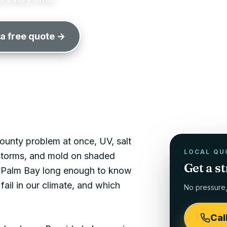
 a free quote →
unty problem at once, UV, salt
LOCAL QU
 storms, and mold on shaded
Get a s
n
Palm Bay
long enough to know
fail in our climate, and which
No pressure, 
Cal