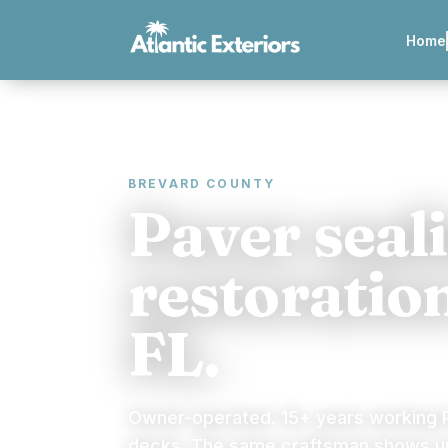
Home
BREVARD COUNTY
Paver seal
restoratio
FL.
Owner-operated. 15+ years working P
decks. The same craftsman shows up