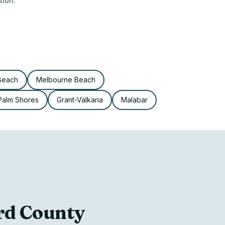
tion.
 Beach
Melbourne Beach
Palm Shores
Grant-Valkaria
Malabar
ard County