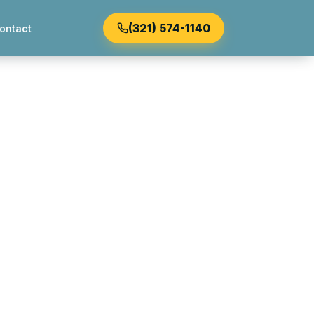
(321) 574-1140
ontact