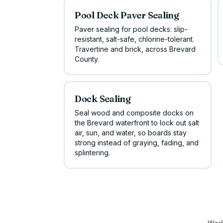
Pool Deck Paver Sealing
Paver sealing for pool decks: slip-
resistant, salt-safe, chlorine-tolerant.
Travertine and brick, across Brevard
County.
Dock Sealing
Seal wood and composite docks on
the Brevard waterfront to lock out salt
air, sun, and water, so boards stay
strong instead of graying, fading, and
splintering.