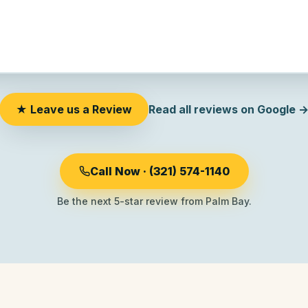
★ Leave us a Review
Read all reviews on Google 
Call Now · (321) 574-1140
Be the next 5-star review from Palm Bay.