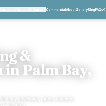
Services
Areas We Serve
Commercial
About
Gallery
Blog
FAQs
C
ing &
n in Palm Bay,
alm Bay driveways, patios, and pool
 every time.