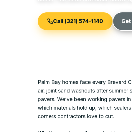
Call (321) 574-1140
Get
Palm Bay
homes face every Brevard Co
air, joint sand washouts after summer
pavers. We’ve been working pavers i
which materials hold up, which sealers 
corners contractors love to cut.