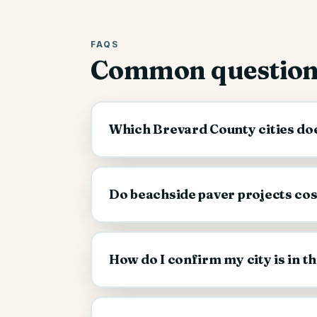
FAQS
Common question
Which Brevard County cities doe
Do beachside paver projects co
How do I confirm my city is in t