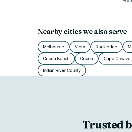
Work
Nearby cities we also serve
Melbourne
Viera
Rockledge
Me
Cocoa Beach
Cocoa
Cape Canaver
Indian River County
Trusted b