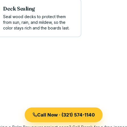
Deck Sealing
Seal wood decks to protect them
from sun, rain, and mildew, so the
color stays rich and the boards last.
Call Now · (321) 574-1140