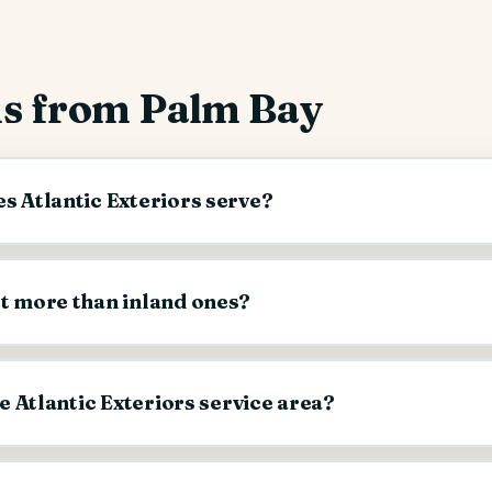
s from Palm Bay
s Atlantic Exteriors serve?
st more than inland ones?
he Atlantic Exteriors service area?