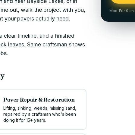
inland near
Bayside Lakes
, or in
ome out, walk the project with you,
Mon–Fri · 9a
 your pavers actually need.
 clear timeline, and a finished
ruck leaves. Same craftsman shows
ubs.
ay
Paver Repair & Restoration
Lifting, sinking, weeds, missing sand,
repaired by a craftsman who's been
doing it for 15+ years.