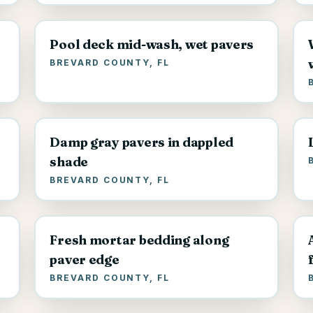
Pool deck mid-wash, wet pavers
BREVARD COUNTY, FL
Damp gray pavers in dappled
shade
BREVARD COUNTY, FL
Fresh mortar bedding along
paver edge
BREVARD COUNTY, FL