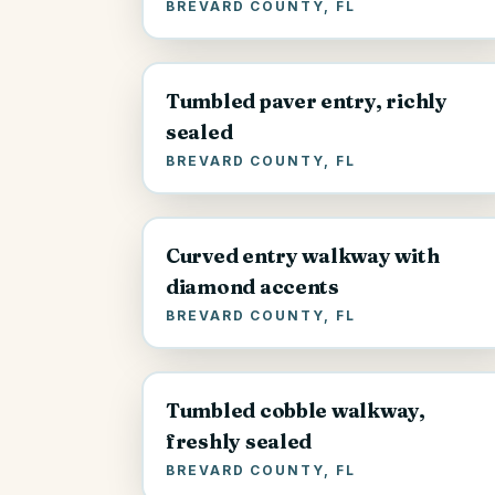
BREVARD COUNTY, FL
Tumbled paver entry, richly
sealed
BREVARD COUNTY, FL
Curved entry walkway with
diamond accents
BREVARD COUNTY, FL
Tumbled cobble walkway,
freshly sealed
BREVARD COUNTY, FL