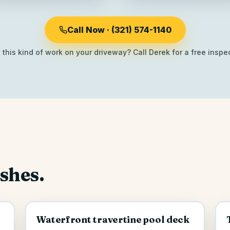
Call Now · (321) 574-1140
this kind of work on your driveway? Call Derek for a free inspec
ishes.
Waterfront travertine pool deck