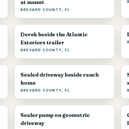
at sunset
BREVARD COUNTY, FL
Derek beside the Atlantic
Exteriors trailer
BREVARD COUNTY, FL
Sealed driveway beside ranch
home
BREVARD COUNTY, FL
Sealer pump on geometric
driveway