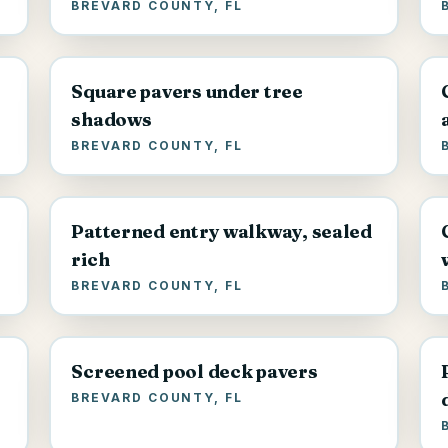
BREVARD COUNTY, FL
Square pavers under tree
shadows
BREVARD COUNTY, FL
Patterned entry walkway, sealed
rich
BREVARD COUNTY, FL
Screened pool deck pavers
BREVARD COUNTY, FL