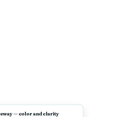
AFTER
eway — color and clarity