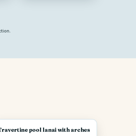
tion.
Travertine pool lanai with arches