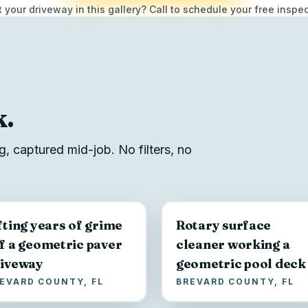
 your driveway in this gallery? Call to schedule your free inspec
k.
, captured mid-job. No filters, no
fting years of grime
Rotary surface
f a geometric paver
cleaner working a
iveway
geometric pool deck
EVARD COUNTY, FL
BREVARD COUNTY, FL