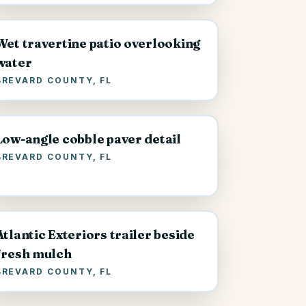
Wet travertine patio overlooking
water
BREVARD COUNTY, FL
Low-angle cobble paver detail
BREVARD COUNTY, FL
Atlantic Exteriors trailer beside
fresh mulch
BREVARD COUNTY, FL