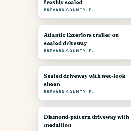
freshly sealed
BREVARD COUNTY, FL
Atlantic Exteriors trailer on
sealed driveway
BREVARD COUNTY, FL
Sealed driveway with wet-look
sheen
BREVARD COUNTY, FL
Diamond-pattern driveway with
medallion