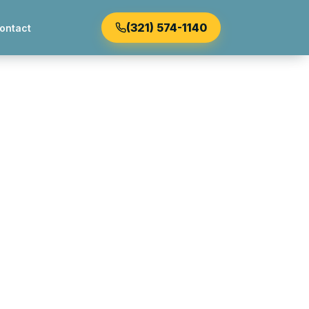
(321) 574-1140
ontact