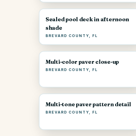
Sealed pool deck in afternoon
shade
BREVARD COUNTY, FL
Multi-color paver close-up
BREVARD COUNTY, FL
Multi-tone paver pattern detail
BREVARD COUNTY, FL