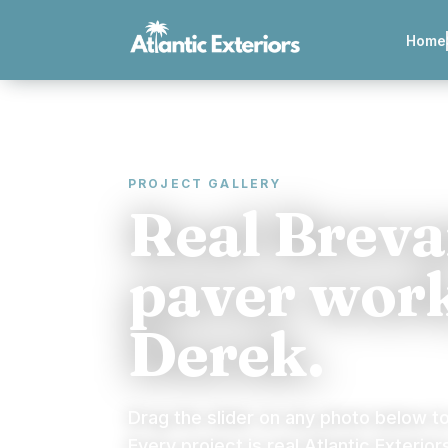
Home
PROJECT GALLERY
Real Brev
paver work
Derek.
Drag the slider on any photo below t
Every project is real Atlantic Exterior