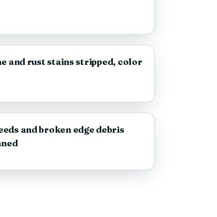
AFTER
e and rust stains stripped, color
AFTER
eeds and broken edge debris
aned