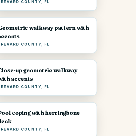
BREVARD COUNTY, FL
Geometric walkway pattern with
accents
BREVARD COUNTY, FL
Close-up geometric walkway
with accents
BREVARD COUNTY, FL
Pool coping with herringbone
deck
BREVARD COUNTY, FL