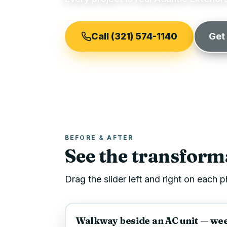
Call (321) 574-1140
Get
BEFORE & AFTER
See the transforma
Drag the slider left and right on each
BEFORE
Walkway beside an AC unit — weed