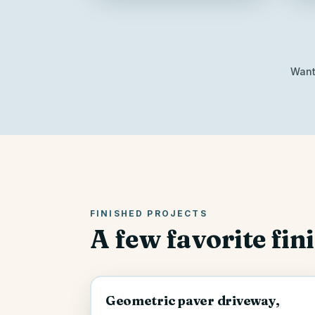
Want 
FINISHED PROJECTS
A few favorite fin
Geometric paver driveway,