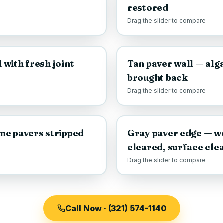
restored
Drag the slider to compare
AFTER
BEFORE
with fresh joint
Tan paver wall — alga
brought back
Drag the slider to compare
AFTER
BEFORE
ne pavers stripped
Gray paver edge — w
cleared, surface cle
Drag the slider to compare
Call Now · (321) 574-1140