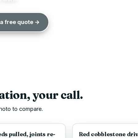
 a free quote →
tion, your call.
 photo to compare.
AFTER
BEFORE
s pulled, joints re-
Red cobblestone driv