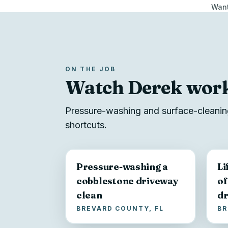
Want
ON THE JOB
Watch Derek wor
Pressure-washing and surface-cleaning
shortcuts.
Pressure-washing a
Li
cobblestone driveway
of
clean
dr
BREVARD COUNTY, FL
BR