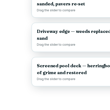
sanded, pavers re-set
Drag the slider to compare
BEFORE
Driveway edge — weeds replaced 
sand
Drag the slider to compare
BEFORE
Screened pool deck — herringbo
of grime and restored
Drag the slider to compare