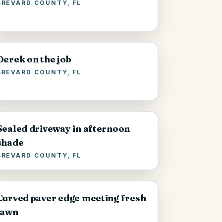
BREVARD COUNTY, FL
Derek on the job
BREVARD COUNTY, FL
Sealed driveway in afternoon
shade
BREVARD COUNTY, FL
Curved paver edge meeting fresh
lawn