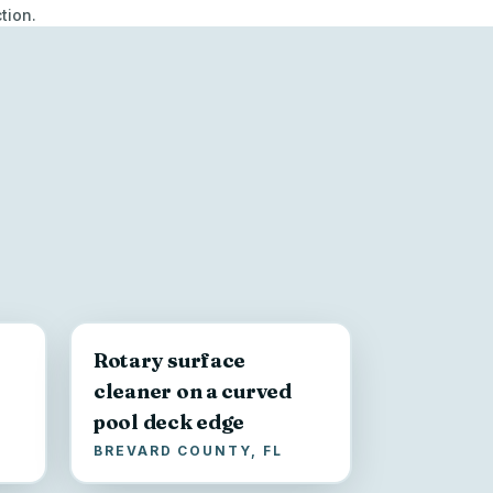
tion.
Rotary surface
cleaner on a curved
pool deck edge
BREVARD COUNTY, FL