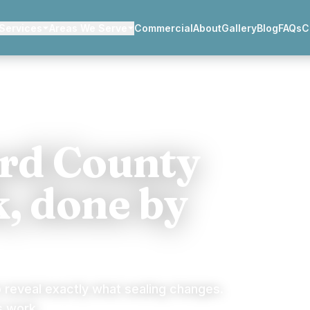
Services
Areas We Serve
Commercial
About
Gallery
Blog
FAQs
C
ard County
, done by
o reveal exactly what sealing changes.
s work.