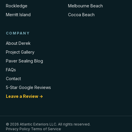
Rockledge
Melbourne Beach
Merritt Island
Cocoa Beach
COMPANY
About Derek
Project Gallery
Paver Sealing Blog
FAQs
Contact
5-Star Google Reviews
Leave a Review →
©
2026
Atlantic Exteriors LLC
. All rights reserved.
Privacy Policy
·
Terms of Service
·