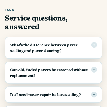
FAQS
Service questions,
answered
What's the difference between paver
sealing and paver cleaning?
Can old, faded pavers be restored without
replacement?
Do I need paver repair before sealing?