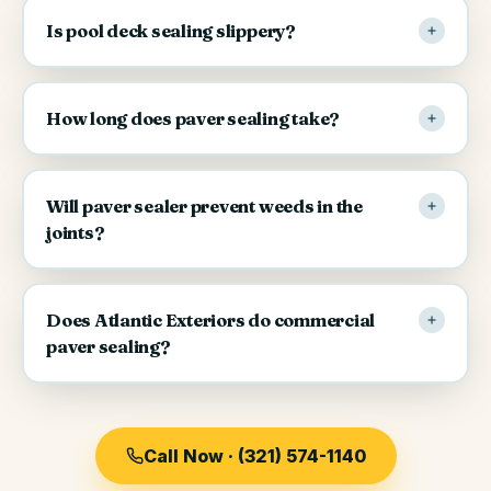
Is pool deck sealing slippery?
How long does paver sealing take?
Will paver sealer prevent weeds in the
joints?
Does Atlantic Exteriors do commercial
paver sealing?
Call Now · (321) 574-1140