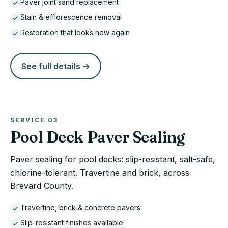
Paver joint sand replacement
Stain & efflorescence removal
Restoration that looks new again
See full details →
SERVICE
03
Pool Deck Paver Sealing
Paver sealing for pool decks: slip-resistant, salt-safe,
chlorine-tolerant. Travertine and brick, across
Brevard County.
Travertine, brick & concrete pavers
Slip-resistant finishes available