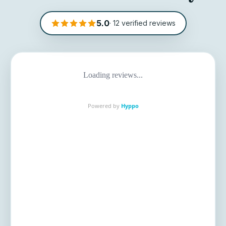
5.0
·
12
verified reviews