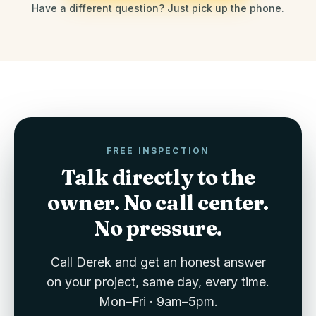
Have a different question? Just pick up the phone.
FREE INSPECTION
Talk directly to the
owner. No call center.
No pressure.
Call Derek and get an honest answer
on your project, same day, every time.
Mon–Fri · 9am–5pm.