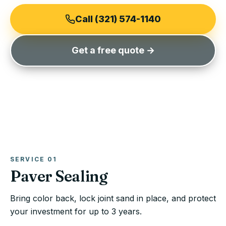
Call (321) 574-1140
Get a free quote →
SERVICE
01
Paver Sealing
Bring color back, lock joint sand in place, and protect
your investment for up to 3 years.