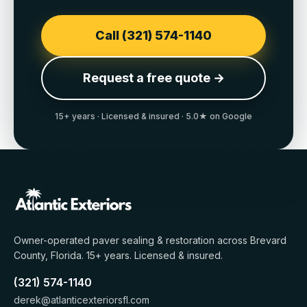
Call (321) 574-1140
Request a free quote →
15+
years · Licensed & insured · 5.0★ on Google
Owner-operated paver sealing & restoration across
Brevard
County, Florida
.
15+
years. Licensed & insured.
(321) 574-1140
derek@atlanticexteriorsfl.com