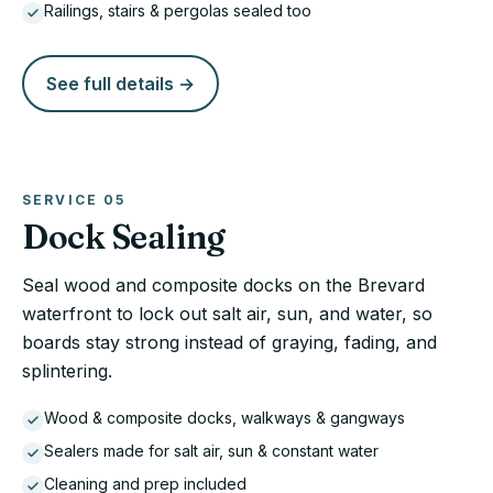
Railings, stairs & pergolas sealed too
See full details →
SERVICE
05
Dock Sealing
Seal wood and composite docks on the Brevard
waterfront to lock out salt air, sun, and water, so
boards stay strong instead of graying, fading, and
splintering.
Wood & composite docks, walkways & gangways
Sealers made for salt air, sun & constant water
Cleaning and prep included