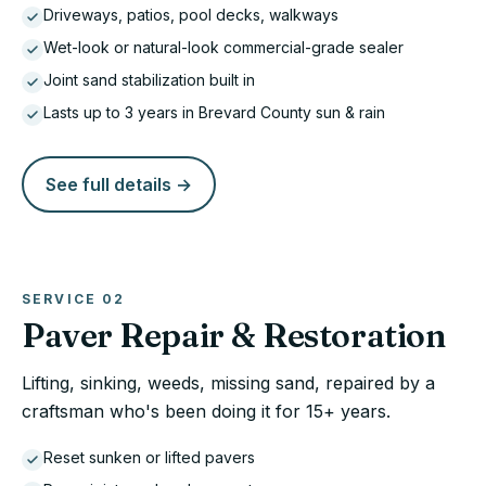
Driveways, patios, pool decks, walkways
Wet-look or natural-look commercial-grade sealer
Joint sand stabilization built in
Lasts up to 3 years in Brevard County sun & rain
See full details →
SERVICE
02
Paver Repair & Restoration
Lifting, sinking, weeds, missing sand, repaired by a
craftsman who's been doing it for 15+ years.
Reset sunken or lifted pavers