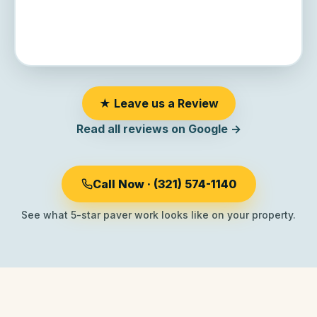
★ Leave us a Review
Read all reviews on Google →
Call Now · (321) 574-1140
See what 5-star paver work looks like on your property.