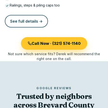
Railings, steps & piling caps too
See full details →
Call Now · (321) 574-1140
Not sure which service fits? Derek will recommend the
right one on the call.
GOOGLE REVIEWS
Trusted by neighbors
across Brevard County