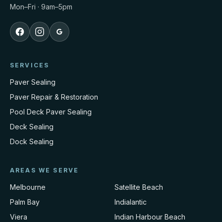
Mon–Fri · 9am–5pm
SERVICES
Paver Sealing
Paver Repair & Restoration
Pool Deck Paver Sealing
Deck Sealing
Dock Sealing
AREAS WE SERVE
Melbourne
Satellite Beach
Palm Bay
Indialantic
Viera
Indian Harbour Beach