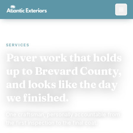
SERVICES
Paver work that holds
up to Brevard County,
and looks like the day
we finished.
One craftsman, personally accountable from
the first inspection to the final coat.