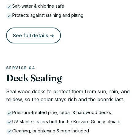
Salt-water & chlorine safe
Protects against staining and pitting
See full details →
SERVICE
04
Deck Sealing
Seal wood decks to protect them from sun, rain, and
mildew, so the color stays rich and the boards last.
Pressure-treated pine, cedar & hardwood decks
UV-stable sealers built for the Brevard County climate
Cleaning, brightening & prep included